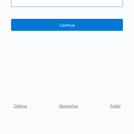
Continue
Čeština
Slovenčina
Polski