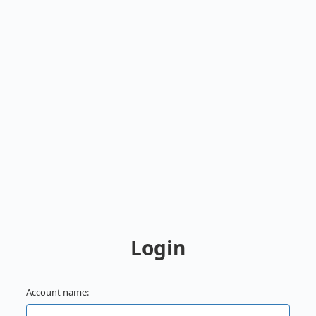
Login
Account name: