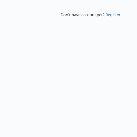
Don't have account yet?
Register